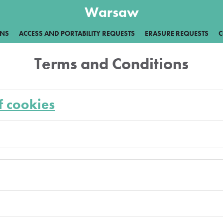
Warsaw
ONS
ACCESS AND PORTABILITY REQUESTS
ERASURE REQUESTS
C
Terms and Conditions
f cookies