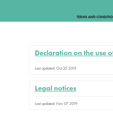
TERMS AND CONDITI
Declaration on the use o
Last updated: Oct 25 2019
Legal notices
Last updated: Nov 07 2019