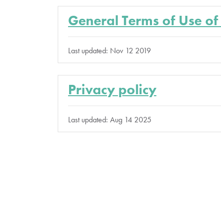
General Terms of Use of 
Last updated: Nov 12 2019
Privacy policy
Last updated: Aug 14 2025