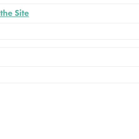
the Site